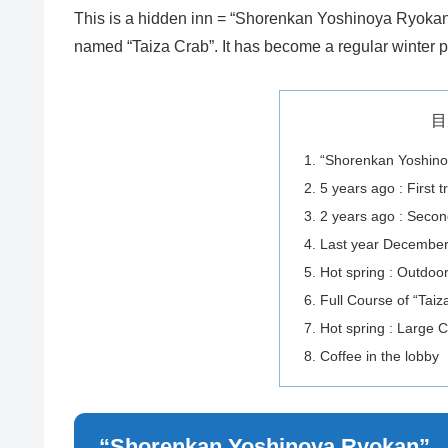
This is a hidden inn = “Shorenkan Yoshinoya Ryokan”
named “Taiza Crab”. It has become a regular winter p
目
“Shorenkan Yoshin
5 years ago : First tr
2 years ago : Second
Last year December :
Hot spring : Outdoo
Full Course of “Taiz
Hot spring : Large
Coffee in the lobby
“Shorenkan Yoshinoya Ryokan”