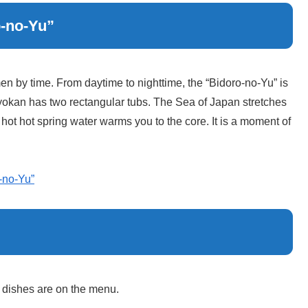
o-no-Yu”
 by time. From daytime to nighttime, the “Bidoro-no-Yu” is
s ryokan has two rectangular tubs. The Sea of Japan stretches
 hot hot spring water warms you to the core. It is a moment of
-no-Yu”
b dishes are on the menu.