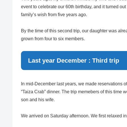
event to celebrate our 60th birthday, and it turned out 
family’s wish from five years ago.
By the time of this second trip, our daughter was alr
grown from four to six members.
Last year December : Third trip
In mid-December last years, we made reservations o
“Taiza Crab” dinner. The trip memebers of this time 
son and his wife.
We arrived on Saturday afternoon. We first relaxed in