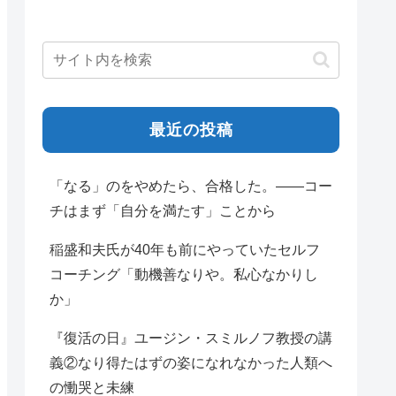
最近の投稿
「なる」のをやめたら、合格した。——コー
チはまず「自分を満たす」ことから
稲盛和夫氏が40年も前にやっていたセルフ
コーチング「動機善なりや。私心なかりし
か」
『復活の日』ユージン・スミルノフ教授の講
義②なり得たはずの姿になれなかった人類へ
の慟哭と未練