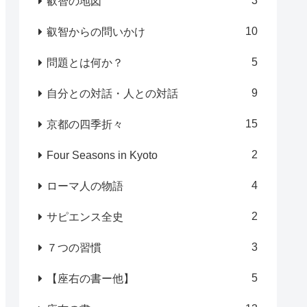
3
叡智の地図
10
叡智からの問いかけ
5
問題とは何か？
9
自分との対話・人との対話
15
京都の四季折々
2
Four Seasons in Kyoto
4
ローマ人の物語
2
サピエンス全史
3
７つの習慣
5
【座右の書ー他】