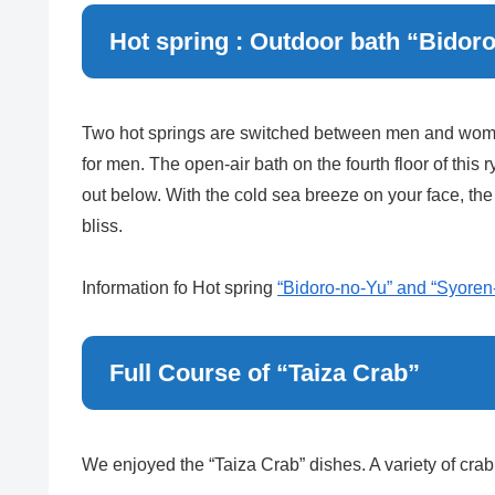
Hot spring : Outdoor bath “Bidor
Two hot springs are switched between men and women
for men. The open-air bath on the fourth floor of thi
out below. With the cold sea breeze on your face, the
bliss.
Information fo Hot spring
“Bidoro-no-Yu” and “Syoren
Full Course of “Taiza Crab”
We enjoyed the “Taiza Crab” dishes. A variety of cra