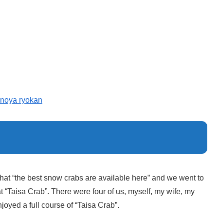
noya ryokan
 that “the best snow crabs are available here” and we went to
t “Taisa Crab”. There were four of us, myself, my wife, my
joyed a full course of “Taisa Crab”.