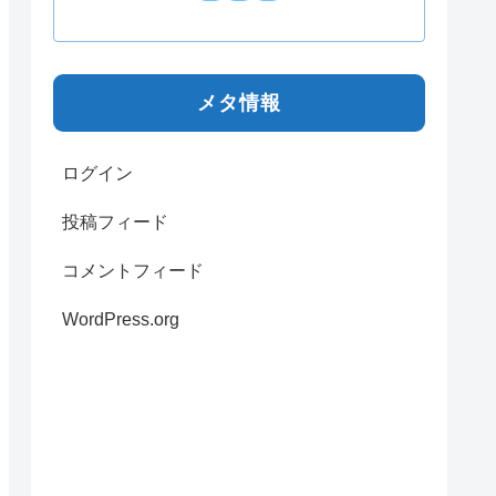
メタ情報
ログイン
投稿フィード
コメントフィード
WordPress.org