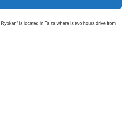
Ryokan” is located in Taiza where is two hours drive from