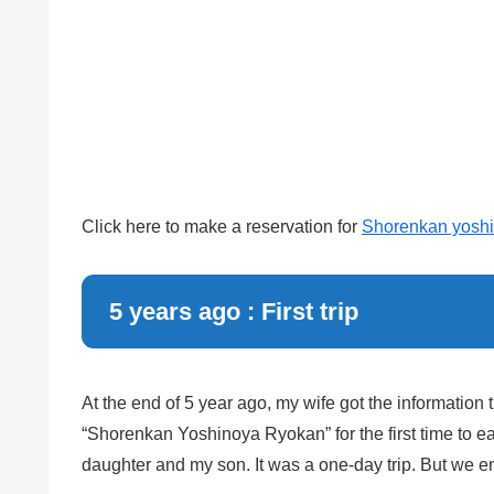
Click here to make a reservation for
Shorenkan yoshi
5 years ago : First trip
At the end of 5 year ago, my wife got the information
“Shorenkan Yoshinoya Ryokan” for the first time to ea
daughter and my son. It was a one-day trip. But we en