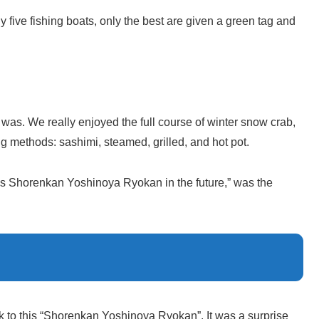
 five fishing boats, only the best are given a green tag and
was. We really enjoyed the full course of winter snow crab,
g methods: sashimi, steamed, grilled, and hot pot.
is Shorenkan Yoshinoya Ryokan in the future,” was the
k to this “Shorenkan Yoshinoya Ryokan”. It was a surprise