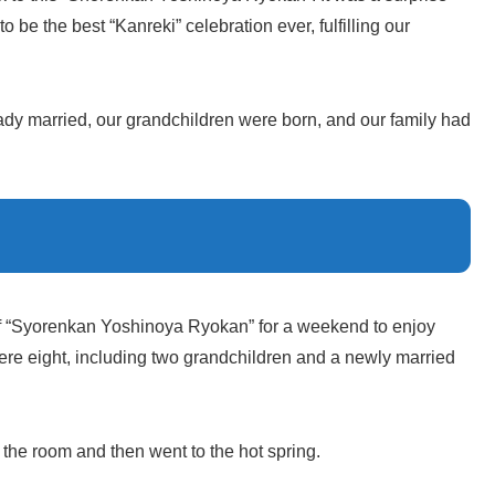
to be the best “Kanreki” celebration ever, fulfilling our
eady married, our grandchildren were born, and our family had
f “Syorenkan Yoshinoya Ryokan” for a weekend to enjoy
were eight, including two grandchildren and a newly married
 the room and then went to the hot spring.