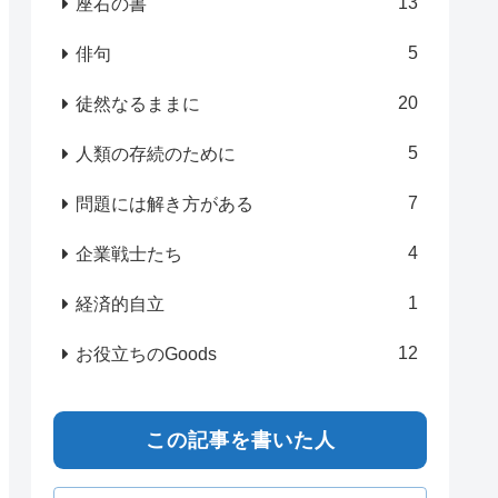
13
座右の書
5
俳句
20
徒然なるままに
5
人類の存続のために
7
問題には解き方がある
4
企業戦士たち
1
経済的自立
12
お役立ちのGoods
この記事を書いた人