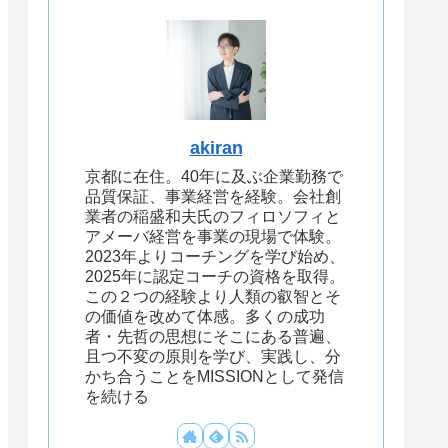
akiran
京都に在住。40年に及ぶ企業勤務で
品質保証、事業経営を経験。会社創
業者の稲盛和夫氏のフィロソフィと
アメーバ経営を事業の現場で体験。
2023年よりコーチングを学び始め、
2025年に認定コーチの資格を取得。
この２つの経験より人類の叡智とそ
の価値を改めて体感。多くの成功
者・先哲の思想にそこにある普遍、
且つ不変の原則を学び、実践し、分
かち合うことをMISSIONとして発信
を続ける