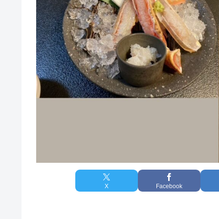
X
Facebook