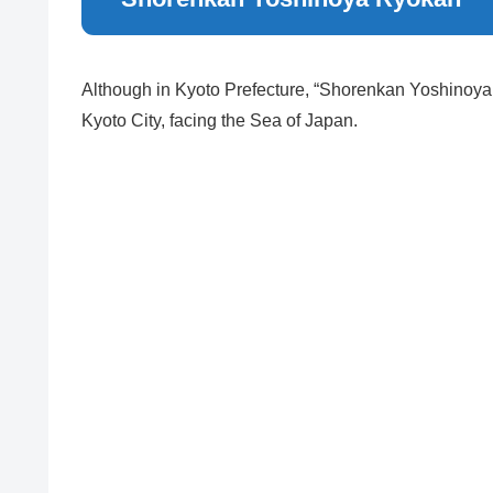
Although in Kyoto Prefecture, “Shorenkan Yoshinoya 
Kyoto City, facing the Sea of Japan.