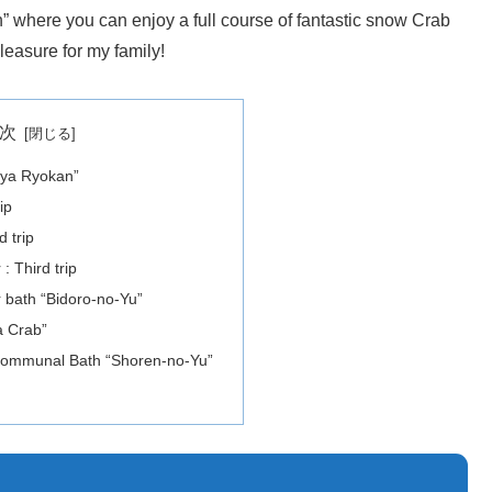
 where you can enjoy a full course of fantastic snow Crab
leasure for my family!
次
oya Ryokan”
ip
 trip
 Third trip
r bath “Bidoro-no-Yu”
a Crab”
 Communal Bath “Shoren-no-Yu”