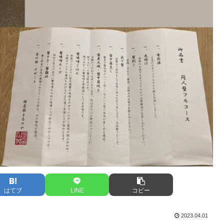
はてブ
LINE
コピー
2023.04.01