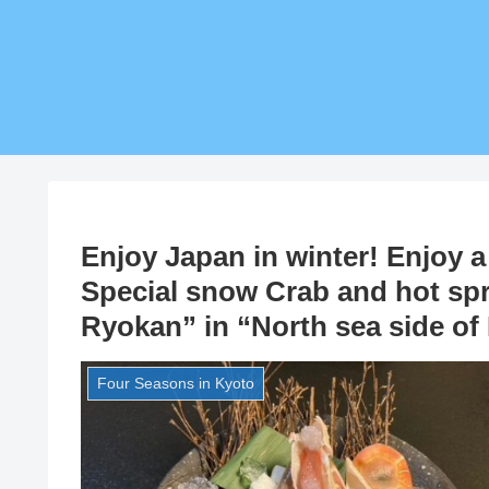
Enjoy Japan in winter! Enjoy a
Special snow Crab and hot sp
Ryokan” in “North sea side of
Four Seasons in Kyoto