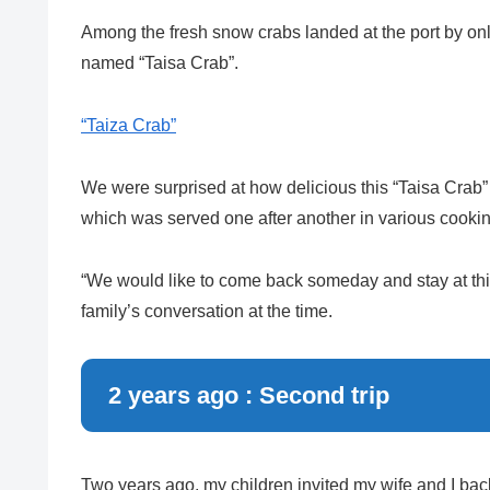
Among the fresh snow crabs landed at the port by only
named “Taisa Crab”.
“Taiza Crab”
We were surprised at how delicious this “Taisa Crab” 
which was served one after another in various cookin
“We would like to come back someday and stay at th
family’s conversation at the time.
2 years ago : Second trip
Two years ago, my children invited my wife and I bac