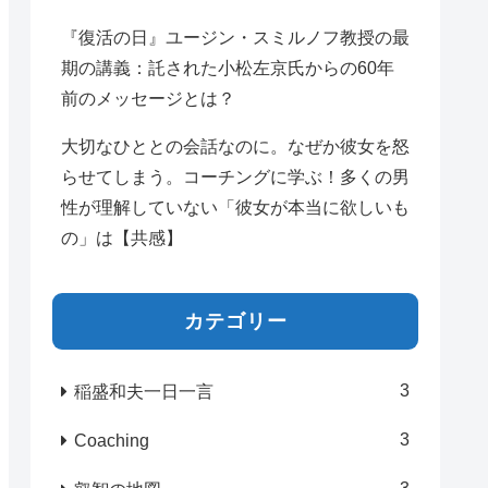
『復活の日』ユージン・スミルノフ教授の最
期の講義：託された小松左京氏からの60年
前のメッセージとは？
大切なひととの会話なのに。なぜか彼女を怒
らせてしまう。コーチングに学ぶ！多くの男
性が理解していない「彼女が本当に欲しいも
の」は【共感】
カテゴリー
3
稲盛和夫一日一言
3
Coaching