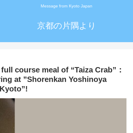
Message from Kyoto Japan
京都の片隅より
 full course meal of “Taiza Crab”：
ring at ”Shorenkan Yoshinoya
 Kyoto”!